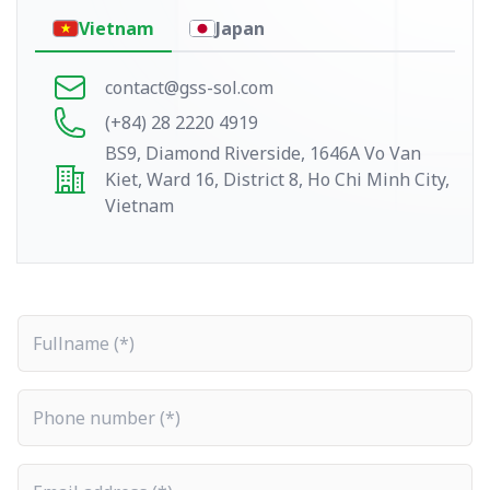
Vietnam
Japan
contact@gss-sol.com
(+84) 28 2220 4919
BS9, Diamond Riverside, 1646A Vo Van
Kiet, Ward 16, District 8, Ho Chi Minh City,
Vietnam
Fullname
Phone number
Email address