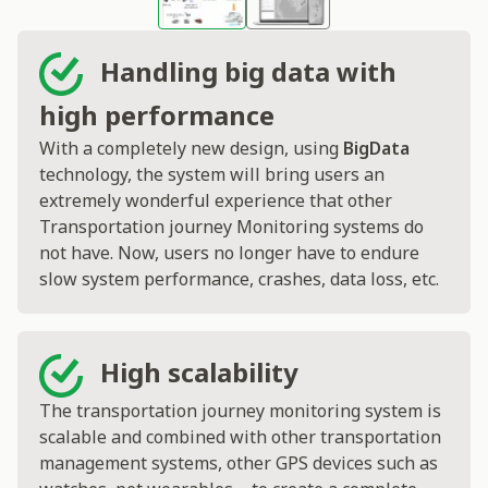
Handling big data with
high performance
With a completely new design, using
BigData
technology, the system will bring users an
extremely wonderful experience that other
Transportation journey Monitoring systems do
not have. Now, users no longer have to endure
slow system performance, crashes, data loss, etc.
High scalability
The transportation journey monitoring system is
scalable and combined with other transportation
management systems, other GPS devices such as