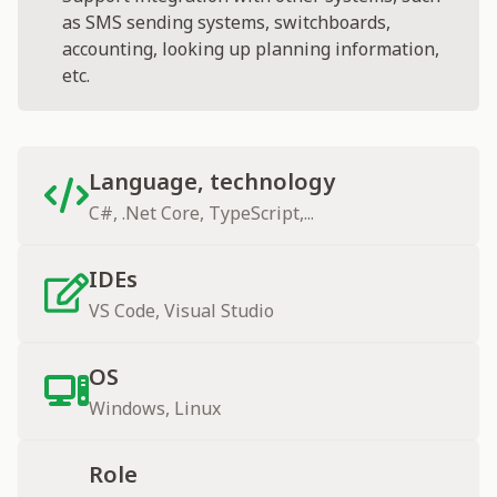
as SMS sending systems, switchboards,
accounting, looking up planning information,
etc.
Language, technology
C#, .Net Core, TypeScript,...
IDEs
VS Code, Visual Studio
OS
Windows, Linux
Role