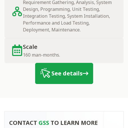
Requirement Gathering, Analysis, System
Design, Programming, Unit Testing,
Integration Testing, System Installation,
Performance and Load Testing,
Deployment, Maintenance.
Scale
160 man-months.
See details
Contact
CONTACT
GSS
TO LEARN MORE