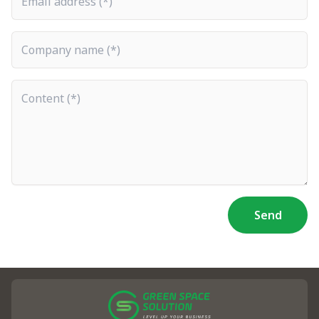
Company name
Content
Send