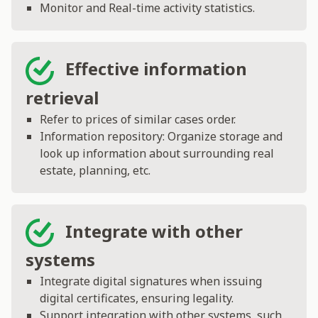
Monitor and Real-time activity statistics.
Effective information
retrieval
Refer to prices of similar cases order.
Information repository: Organize storage and
look up information about surrounding real
estate, planning, etc.
Integrate with other
systems
Integrate digital signatures when issuing
digital certificates, ensuring legality.
Support integration with other systems, such