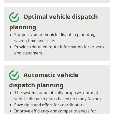
Optimal vehicle dispatch
planning
Supports smart vehicle dispatch planning,
saving time and costs.
Provides detailed route information for drivers
and customers.
Automatic vehicle
dispatch planning
The system automatically proposes optimal
vehicle dispatch plans based on many factors.
Save time and effort for coordinators.
Improve efficiency and competitiveness for