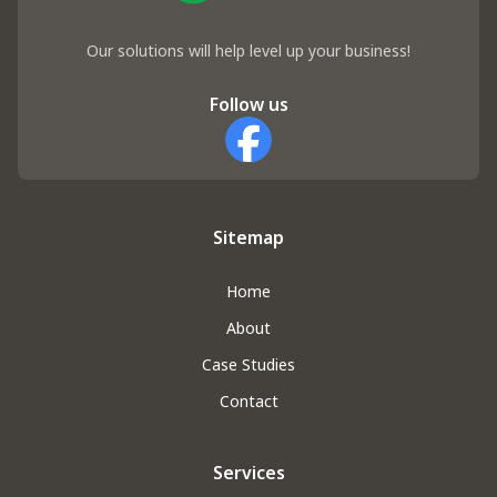
Our solutions will help level up your business!
Follow us
Facebook
Sitemap
Home
About
Case Studies
Contact
Services