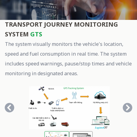
gts
TRANSPORT JOURNEY MONITORING
SYSTEM
GTS
The system visually monitors the vehicle's location,
speed and fuel consumption in real time. The system
includes speed warnings, pause/stop times and vehicle
monitoring in designated areas.