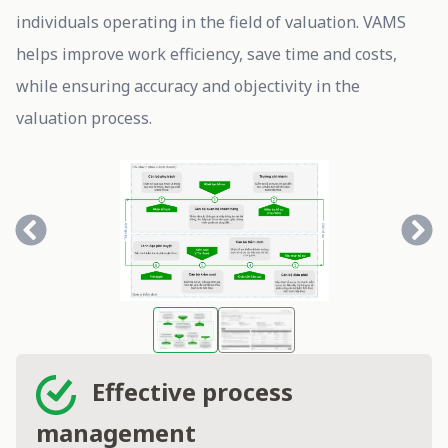
individuals operating in the field of valuation. VAMS
helps improve work efficiency, save time and costs,
while ensuring accuracy and objectivity in the
valuation process.
Effective process
management