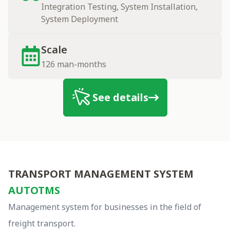
Integration Testing, System Installation,
System Deployment
Scale
126 man-months
See details
autotms
TRANSPORT MANAGEMENT SYSTEM
AUTOTMS
Management system for businesses in the field of
freight transport.