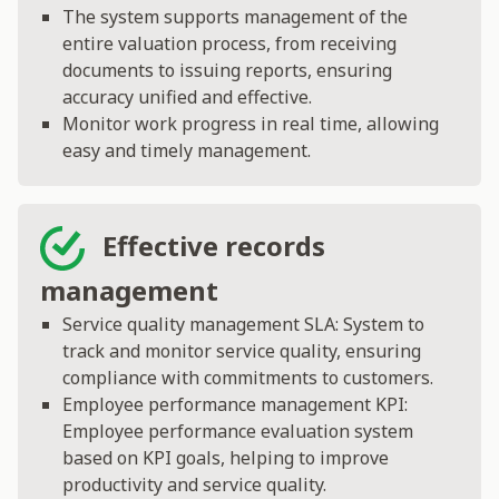
The system supports management of the
entire valuation process, from receiving
documents to issuing reports, ensuring
accuracy unified and effective.
Monitor work progress in real time, allowing
easy and timely management.
Effective records
management
Service quality management SLA: System to
track and monitor service quality, ensuring
compliance with commitments to customers.
Employee performance management KPI:
Employee performance evaluation system
based on KPI goals, helping to improve
productivity and service quality.