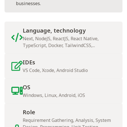
businesses.
Language, technology
Next, NodeJS, ReactJS, React Native,
TypeScript, Docker, TailwindCSS,...
IDEs
VS Code, Xcode, Android Studio
OS
Windows, Linux, Android, iOS
Role
Requirement Gathering, Analysis, System