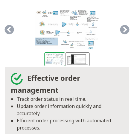
Effective order
management
Track order status in real time.
Update order information quickly and
accurately
Efficient order processing with automated
processes.