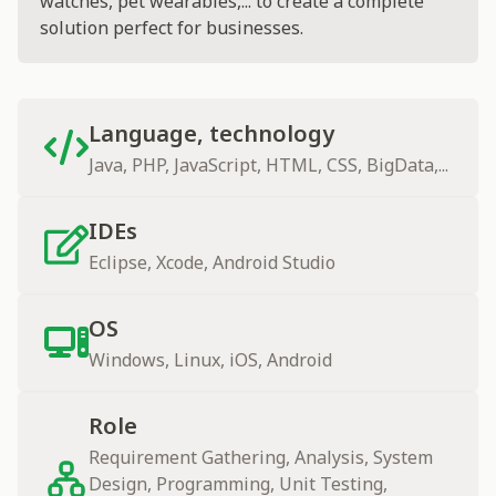
watches, pet wearables,... to create a complete
solution perfect for businesses.
Language, technology
Java, PHP, JavaScript, HTML, CSS, BigData,...
IDEs
Eclipse, Xcode, Android Studio
OS
Windows, Linux, iOS, Android
Role
Requirement Gathering, Analysis, System
Design, Programming, Unit Testing,