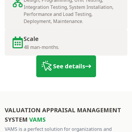
Design, Programming, Unit Testing,
Integration Testing, System Installation,
Performance and Load Testing,
Deployment, Maintenance.
Scale
48 man-months.
See details
vams
VALUATION APPRAISAL MANAGEMENT
SYSTEM
VAMS
VAMS is a perfect solution for organizations and