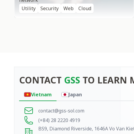
network
Utility
Security
Web
Cloud
CONTACT
GSS
TO LEARN 
Contact
Vietnam
Japan
contact@gss-sol.com
(+84) 28 2220 4919
BS9, Diamond Riverside, 1646A Vo Van Kiet,