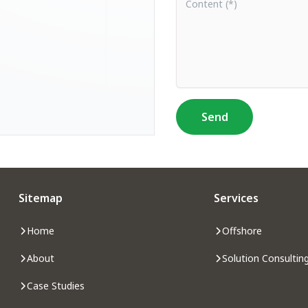
Send
Sitemap
Services
Home
Offshore
About
Solution Consultin
Case Studies