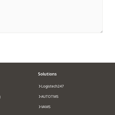
Solutions
Logistech247
g
AUTOTMS
VAMS