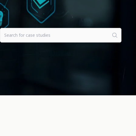
Clear all filters
Search for case studies