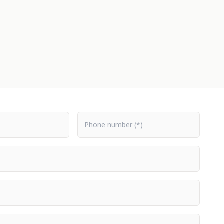
Phone number