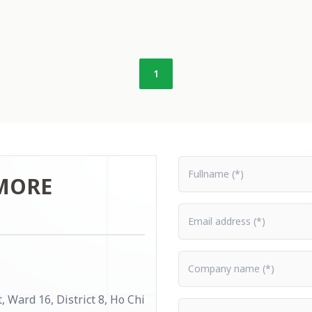
1
Fullname
MORE
Email address
Company name
 Ward 16, District 8, Ho Chi
Content