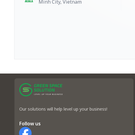
Minh City, Vietnam
Our solutions will help level up your business!
Follow us