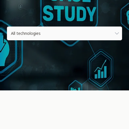
All technologies
All technologies