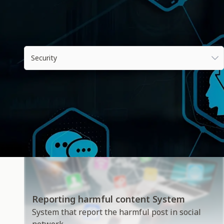
All industries
Security
Reporting harmful content System
System that report the harmful post in social