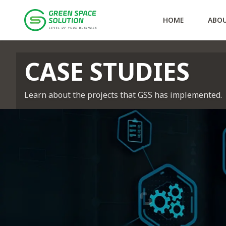
Services
Offshore
Solution Consulting
Solutions
GTS
AUTOTMS
VAMS
Policies
Personal Data Prote
HOME
ABO
Case Studies
CASE STUDIES
Learn about the projects that GSS has implemented.