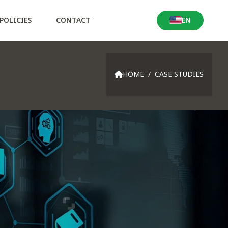
POLICIES
CONTACT
EN
Locale Switcher
HOME
/
CASE STUDIES