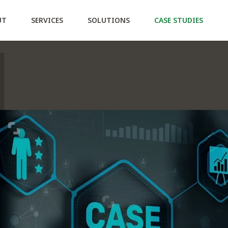
ction Policy
UT
SERVICES
SOLUTIONS
CASE STUDIES