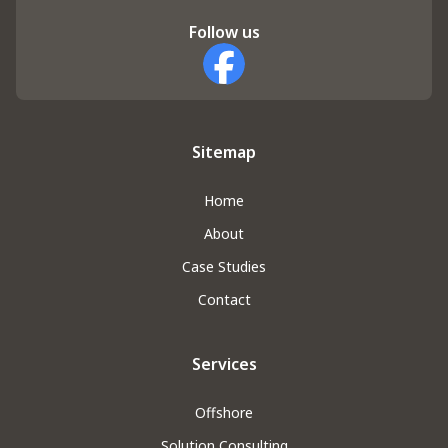
Follow us
Facebook
Sitemap
Home
About
Case Studies
Contact
Services
Offshore
Solution Consulting