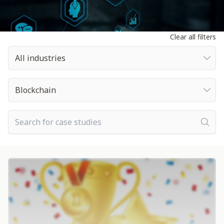
Clear all filters
All industries
All industries
All technologies
Blockchain
Search for case studies