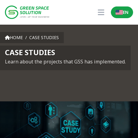
EN
Locale Sw
Open main men
Case Studies
HOME
/
CASE STUDIES
CASE STUDIES
Learn about the projects that GSS has implemented.