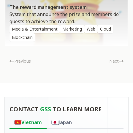
The reward management system
System that announce the prize and members do
quests to achieve the reward.
Media & Entertainment
Marketing
Web
Cloud
Blockchain
Previous
Next
Contact
CONTACT
GSS
TO LEARN MORE
Vietnam
Japan