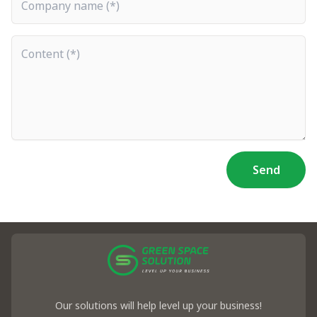
Content
Send
Our solutions will help level up your business!