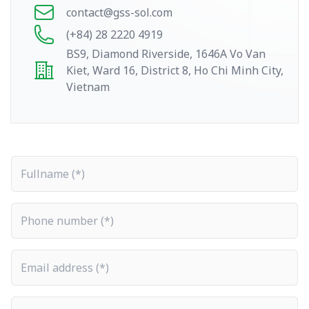
contact@gss-sol.com
(+84) 28 2220 4919
BS9, Diamond Riverside, 1646A Vo Van
Kiet, Ward 16, District 8, Ho Chi Minh City,
Vietnam
Fullname
Phone number
Email address
Company name